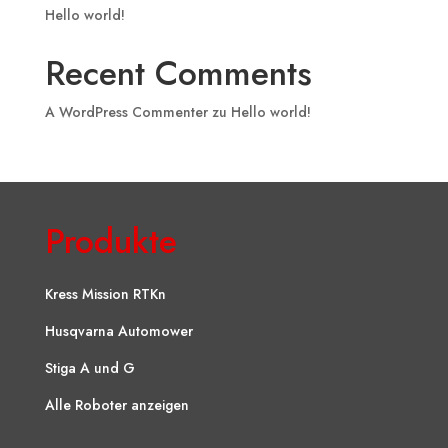
Hello world!
Recent Comments
A WordPress Commenter
zu
Hello world!
Produkte
Kress Mission RTKn
Husqvarna Automower
Stiga A und G
Alle Roboter anzeigen