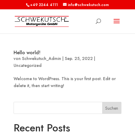
+49 2244 4111
info@schwekutsch.com
Hello world!
von
Schwekutsch_Admin
|
Sep. 25, 2022
|
Uncategorized
Welcome to WordPress. This is your first post. Edit or
delete it, then start writing!
Suchen
Recent Posts